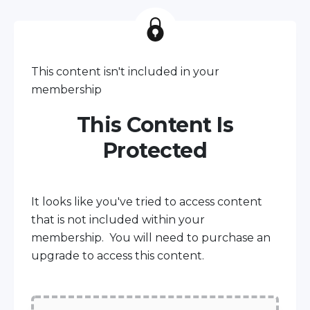
This content isn't included in your
membership
This Content Is
Protected
It looks like you've tried to access content
that is not included within your
membership. You will need to purchase an
upgrade to access this content.