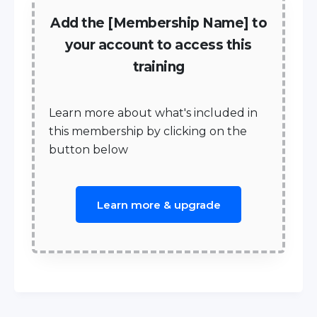
Add the [Membership Name] to
your account to access this
training
Learn more about what's included in
this membership by clicking on the
button below
Learn more & upgrade